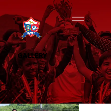
GALLERY